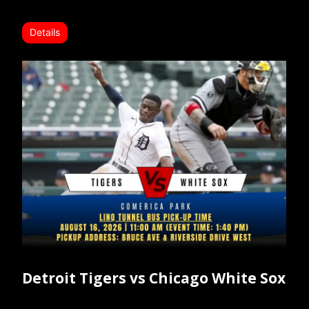
Details
Detroit Tigers vs Chicago White Sox