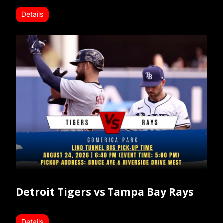
Details
Detroit Tigers vs Tampa Bay Rays
Details