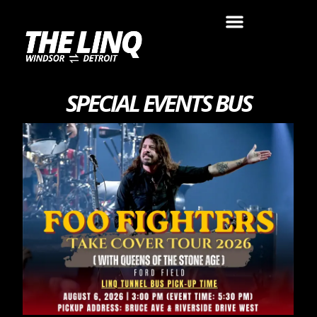
SPECIAL EVENTS BUS