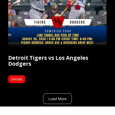
Detroit Tigers vs Los Angeles
Dodgers
Details
Load More