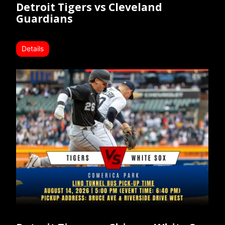
Detroit Tigers vs Cleveland
Guardians
Details