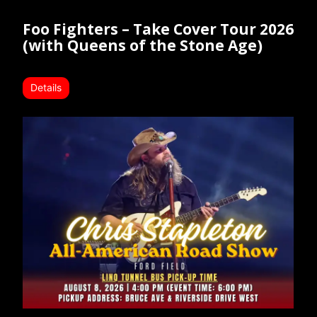
Foo Fighters – Take Cover Tour 2026
(with Queens of the Stone Age)
Details