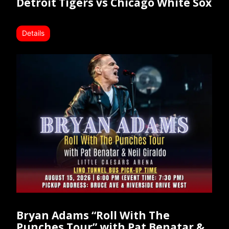
Detroit Tigers vs Chicago White Sox
Details
Bryan Adams “Roll With The
Punches Tour” with Pat Benatar &