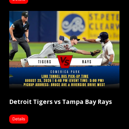
Detroit Tigers vs Tampa Bay Rays
Details