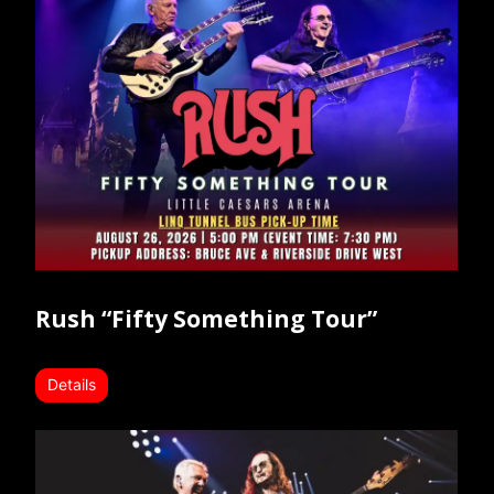
Rush “Fifty Something Tour”
Details