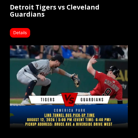
Detroit Tigers vs Cleveland
Guardians
Details