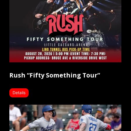
Rush “Fifty Something Tour”
Details