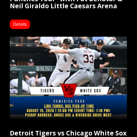
Neil Giraldo Little Caesars Arena
Details
Detroit Tigers vs Chicago White Sox