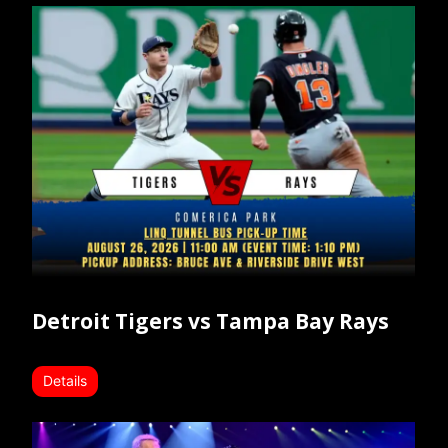
Detroit Tigers vs Tampa Bay Rays
Details