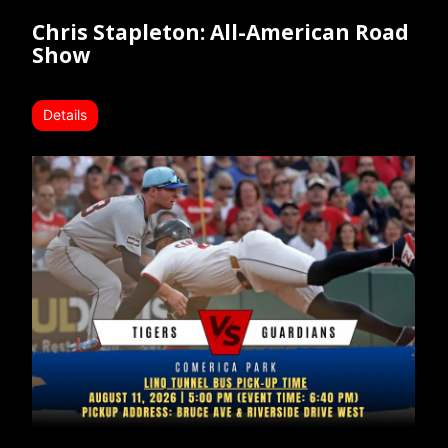
Chris Stapleton: All-American Road
Show
Details