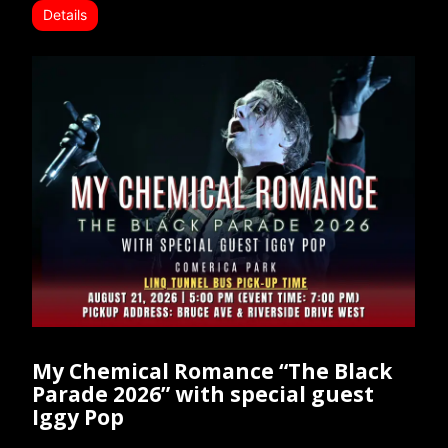
Details
My Chemical Romance “The Black
Parade 2026” with special guest
Iggy Pop