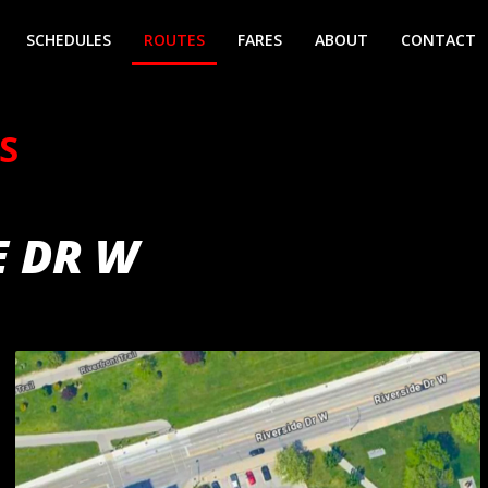
SCHEDULES
ROUTES
FARES
ABOUT
CONTACT
S
E DR W