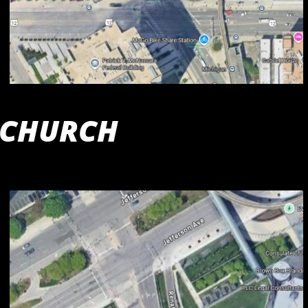
 CHURCH