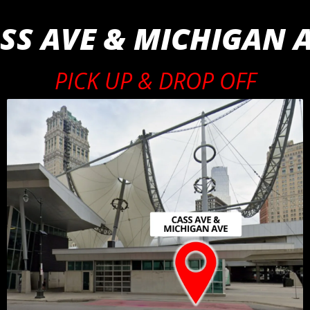
SS AVE & MICHIGAN 
PICK UP & DROP OFF