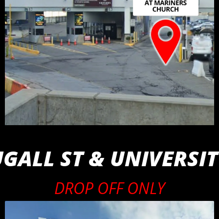
ALL ST & UNIVERSIT
DROP OFF ONLY