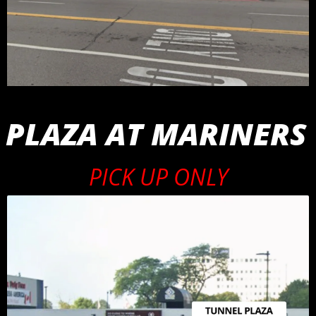
 PLAZA AT MARINERS
PICK UP ONLY