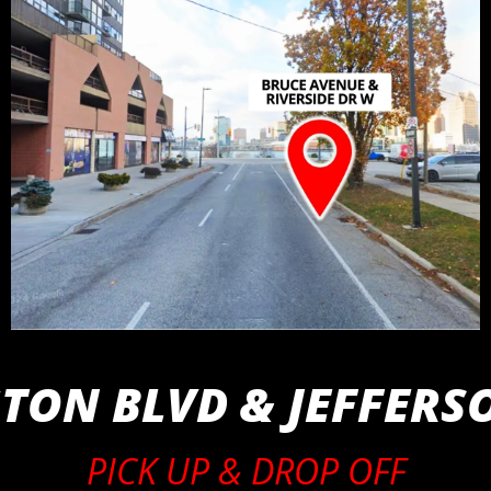
ON BLVD & JEFFERS
PICK UP & DROP OFF