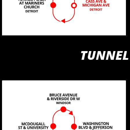
TUNNEL