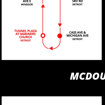
MCDOUG