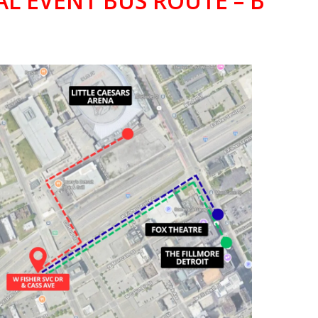
AL EVENT BUS ROUTE – B
TTLE CAESARS ARENA,
HEATRE, & THE FILLMORE