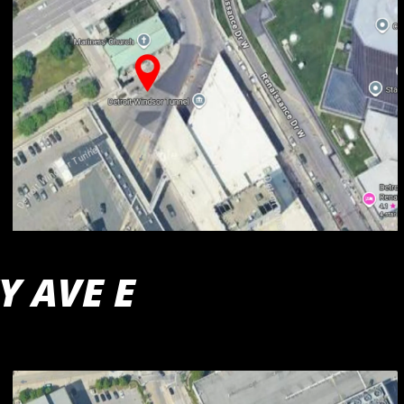
Y AVE E