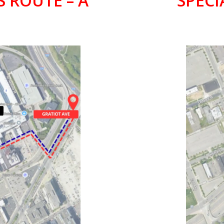
S ROUTE – A
SPECI
PARK
LI
ELD
FOX T