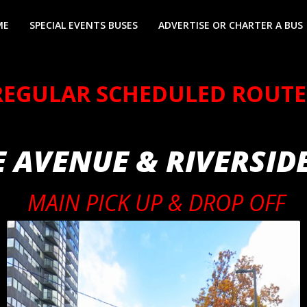
ME
SPECIAL EVENTS BUSES
ADVERTISE OR CHARTER A BUS
REGULAR SCHEDULED ROUTE
 AVENUE & RIVERSID
MAIN PICK UP & DROP OFF