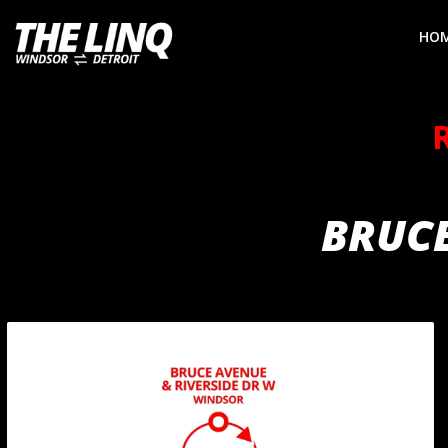
HO
BRUCE