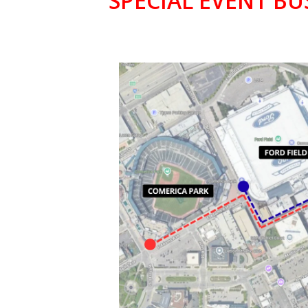
SPECIAL EVENT BU
COMERICA 
& FORD FI