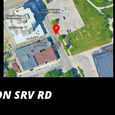
ON SRV RD