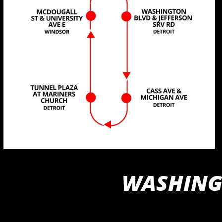
WASHINGT