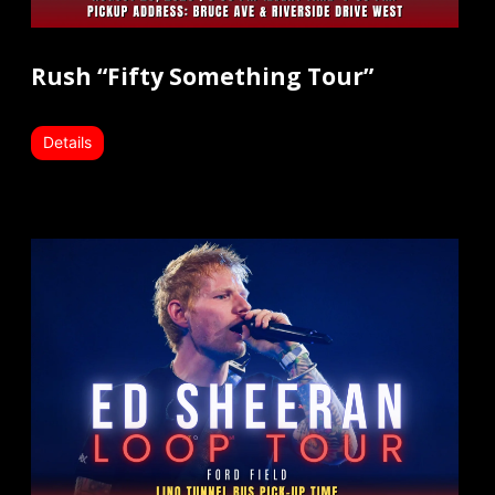
Rush “Fifty Something Tour”
Details