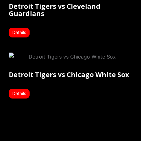
Detroit Tigers vs Cleveland
Guardians
Details
Detroit Tigers vs Chicago White Sox
Details