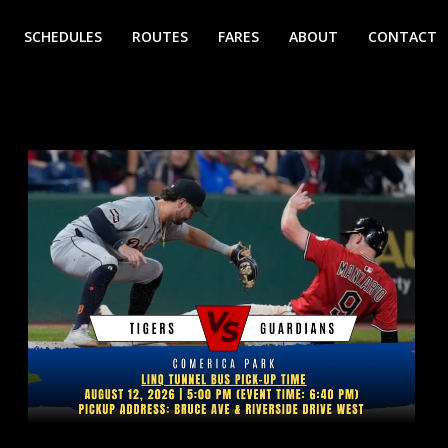
SCHEDULES
ROUTES
FARES
ABOUT
CONTACT