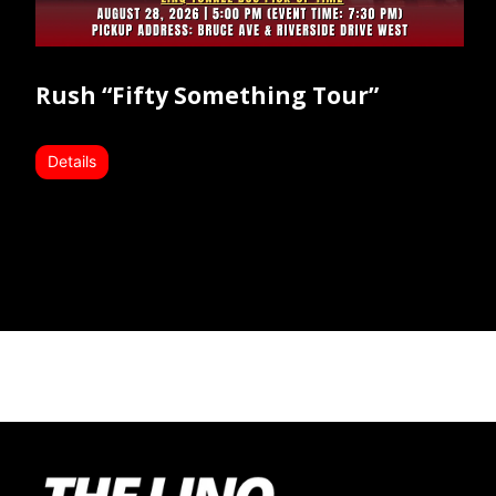
Rush “Fifty Something Tour”
Details