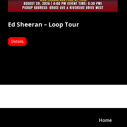
Ed Sheeran – Loop Tour
Details
Home