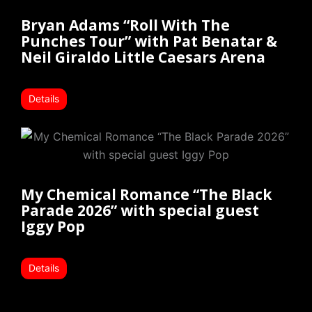
Bryan Adams “Roll With The
Punches Tour” with Pat Benatar &
Neil Giraldo Little Caesars Arena
Details
My Chemical Romance “The Black
Parade 2026” with special guest
Iggy Pop
Details