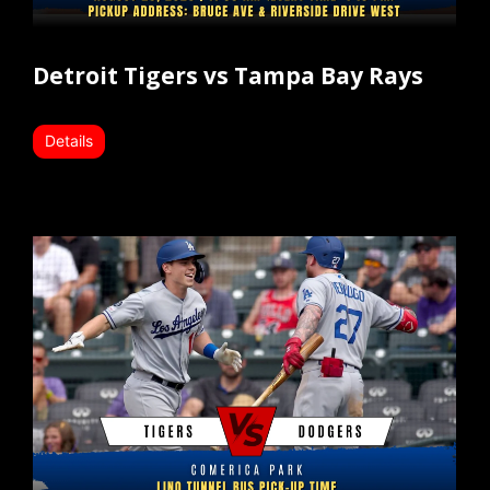
Detroit Tigers vs Tampa Bay Rays
Details