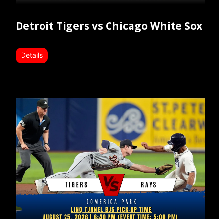
Detroit Tigers vs Chicago White Sox
Details