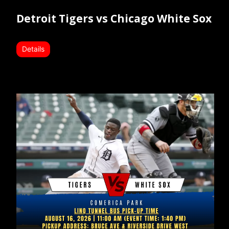
Detroit Tigers vs Chicago White Sox
Details