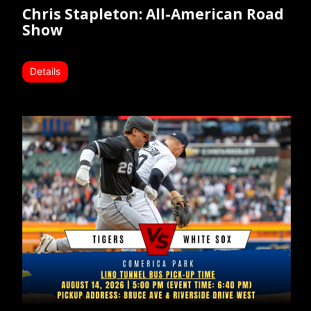
Chris Stapleton: All-American Road
Show
Details