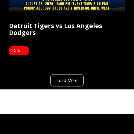
Detroit Tigers vs Los Angeles
Dodgers
Details
Load More