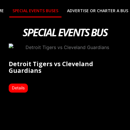
ME
SPECIAL EVENTS BUSES
ADVERTISE OR CHARTER A BUS
SPECIAL EVENTS BUS
Detroit Tigers vs Cleveland
Guardians
Details