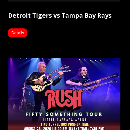
Detroit Tigers vs Tampa Bay Rays
Details