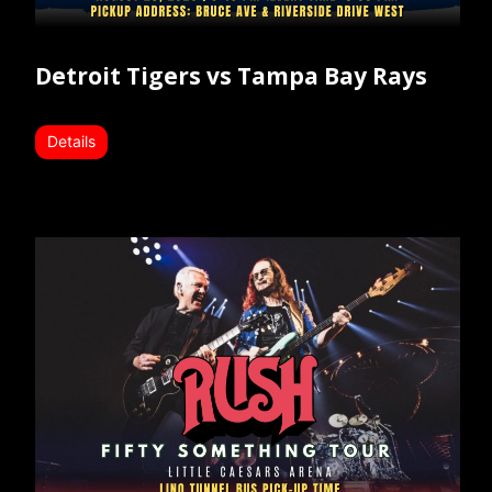
Detroit Tigers vs Tampa Bay Rays
Details