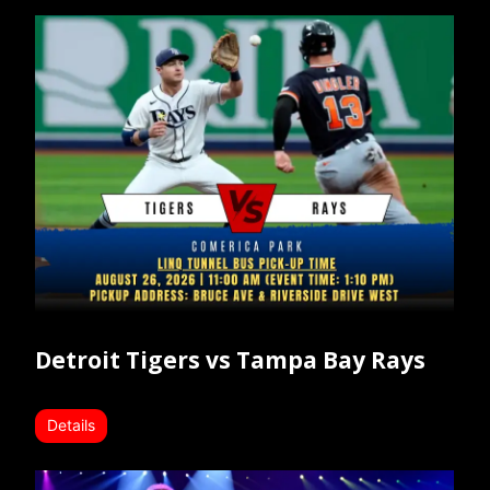
Detroit Tigers vs Tampa Bay Rays
Details