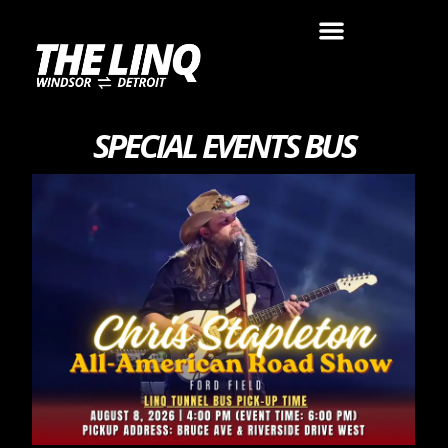
SPECIAL EVENTS BUS