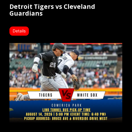
Detroit Tigers vs Cleveland
Guardians
Details