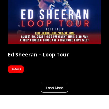
Ed Sheeran – Loop Tour
Details
Load More