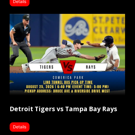
Details
Detroit Tigers vs Tampa Bay Rays
Details