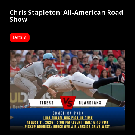
Chris Stapleton: All-American Road
Show
Details