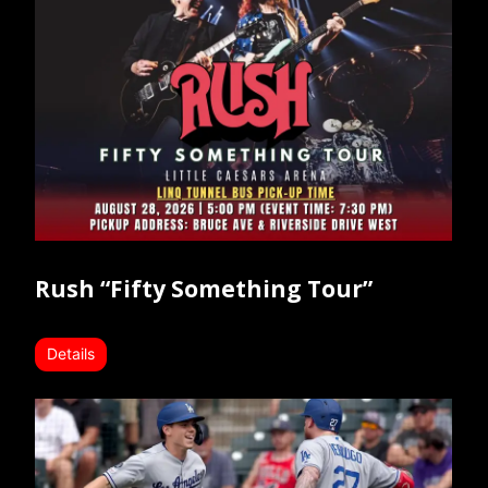
Rush “Fifty Something Tour”
Details