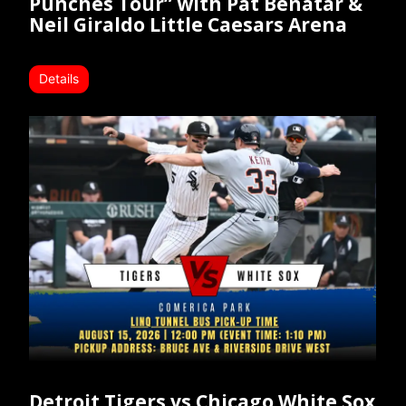
Punches Tour” with Pat Benatar &
Neil Giraldo Little Caesars Arena
Details
Detroit Tigers vs Chicago White Sox