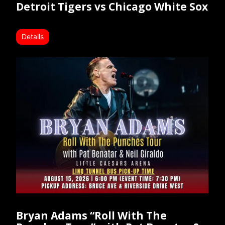
Detroit Tigers vs Chicago White Sox
Details
Bryan Adams “Roll With The