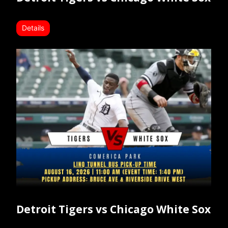
Details
Detroit Tigers vs Chicago White Sox