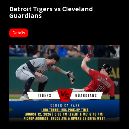
Detroit Tigers vs Cleveland
Guardians
Details