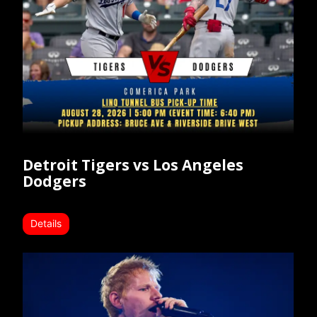
Detroit Tigers vs Los Angeles
Dodgers
Details