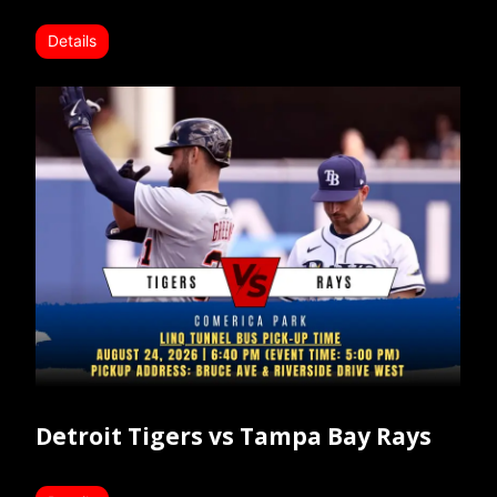
Details
Detroit Tigers vs Tampa Bay Rays