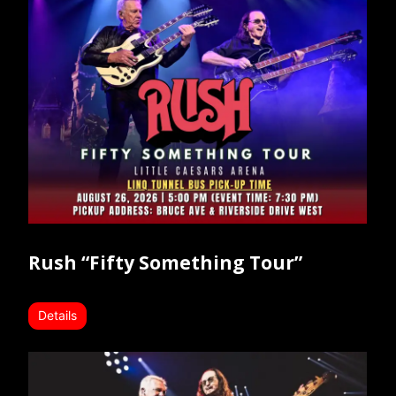
Rush “Fifty Something Tour”
Details