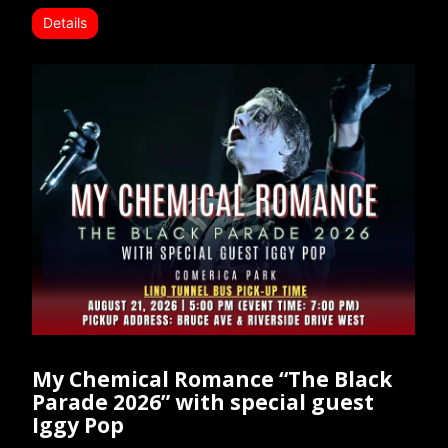
Details
My Chemical Romance “The Black
Parade 2026” with special guest
Iggy Pop