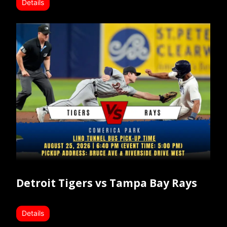
Details
Detroit Tigers vs Tampa Bay Rays
Details