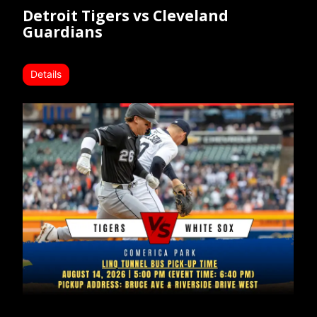
Detroit Tigers vs Cleveland
Guardians
Details