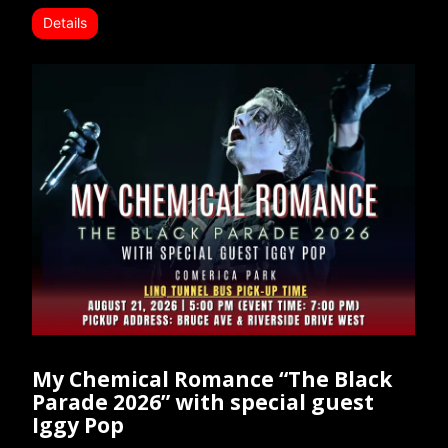
Details
My Chemical Romance “The Black
Parade 2026” with special guest
Iggy Pop