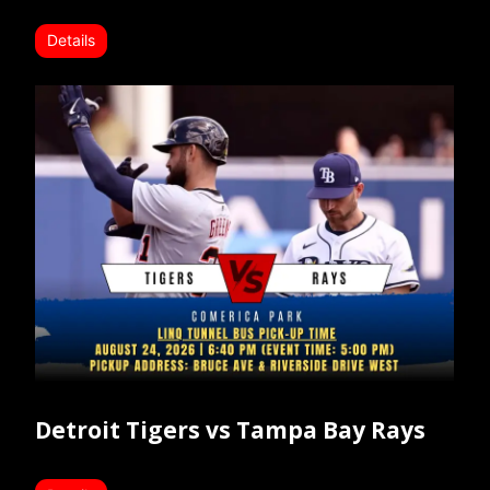
Details
Detroit Tigers vs Tampa Bay Rays