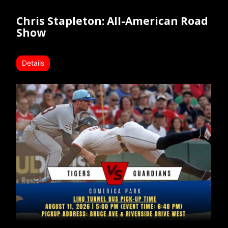
Chris Stapleton: All-American Road
Show
Details