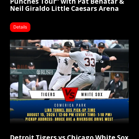
Punches Tour” with Pat Benatar &
Neil Giraldo Little Caesars Arena
Details
Detroit Tigers vs Chicago White Sox