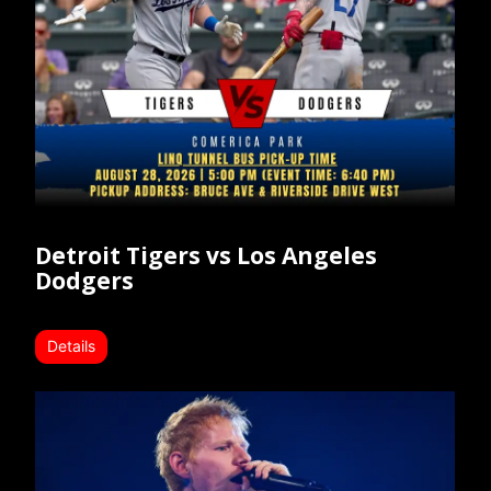
Detroit Tigers vs Los Angeles
Dodgers
Details