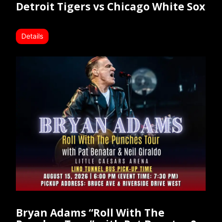
Detroit Tigers vs Chicago White Sox
Details
Bryan Adams “Roll With The