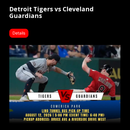
Detroit Tigers vs Cleveland
Guardians
Details