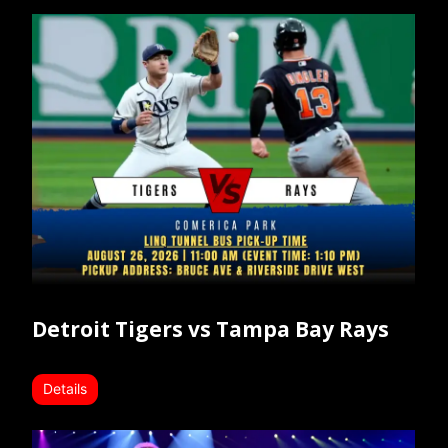
Detroit Tigers vs Tampa Bay Rays
Details