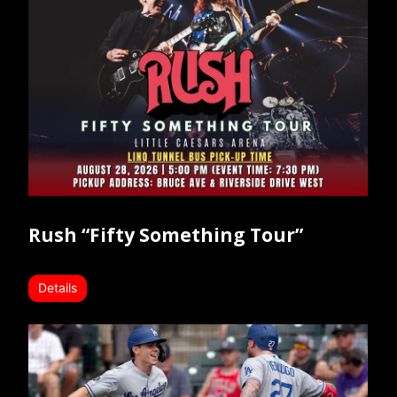
Rush “Fifty Something Tour”
Details