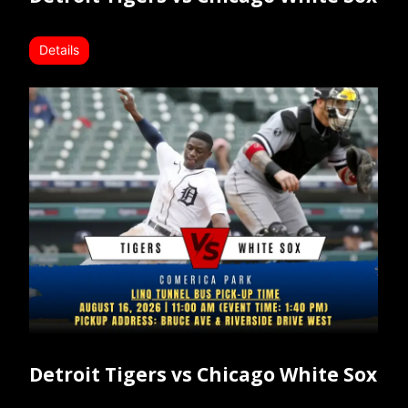
Details
Detroit Tigers vs Chicago White Sox