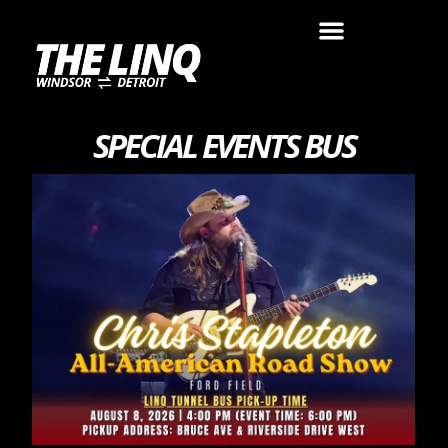
SPECIAL EVENTS BUS