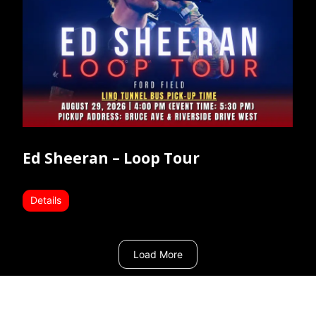
Ed Sheeran – Loop Tour
Details
Load More