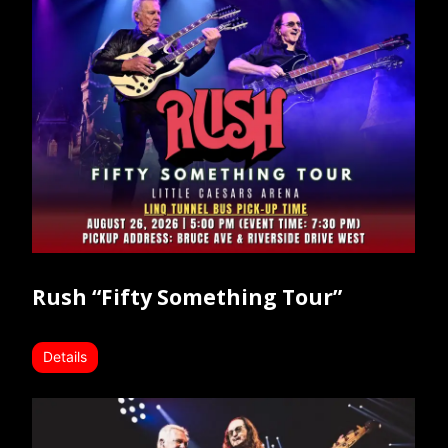
Rush “Fifty Something Tour”
Details