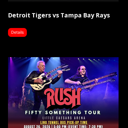
Detroit Tigers vs Tampa Bay Rays
Details