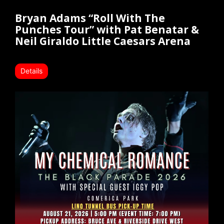
Bryan Adams “Roll With The
Punches Tour” with Pat Benatar &
Neil Giraldo Little Caesars Arena
Details