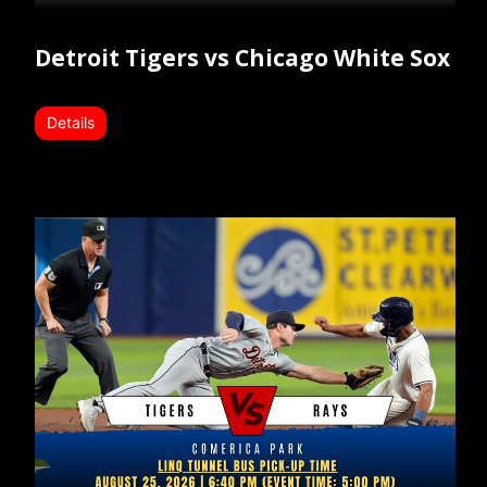
Detroit Tigers vs Chicago White Sox
Details