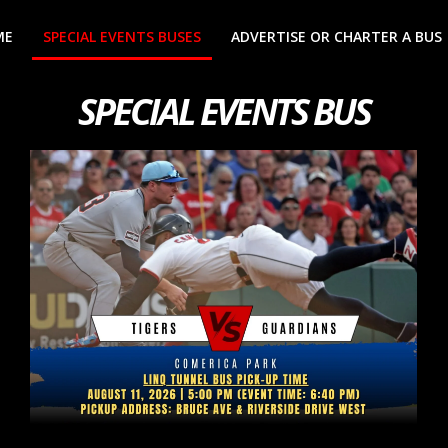
ME
SPECIAL EVENTS BUSES
ADVERTISE OR CHARTER A BUS
SPECIAL EVENTS BUS