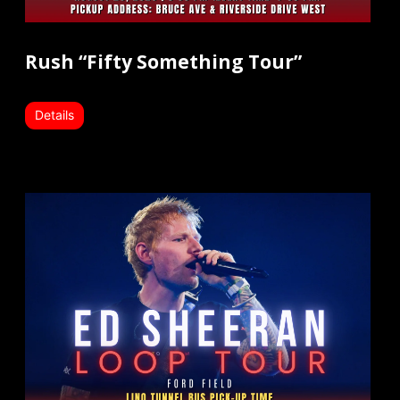
Rush “Fifty Something Tour”
Details