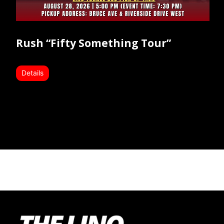
Rush “Fifty Something Tour”
Details