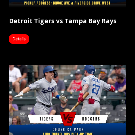
Detroit Tigers vs Tampa Bay Rays
Details