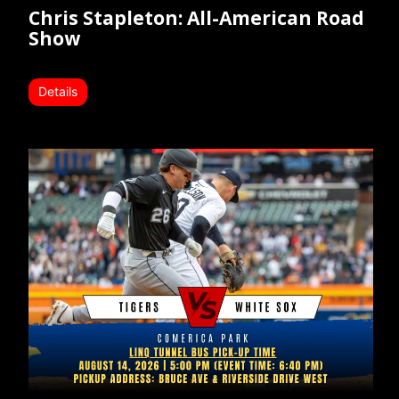
Chris Stapleton: All-American Road
Show
Details