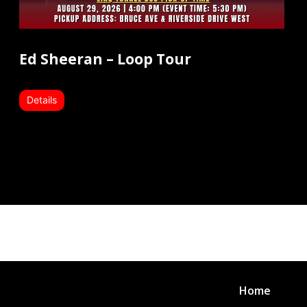
Ed Sheeran – Loop Tour
Details
Home