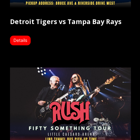
Detroit Tigers vs Tampa Bay Rays
Details