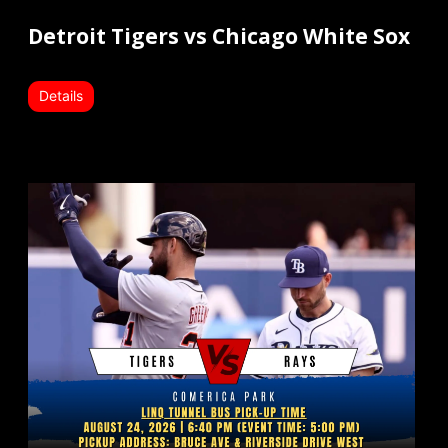
Detroit Tigers vs Chicago White Sox
Details