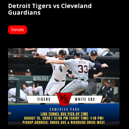
Detroit Tigers vs Cleveland
Guardians
Details