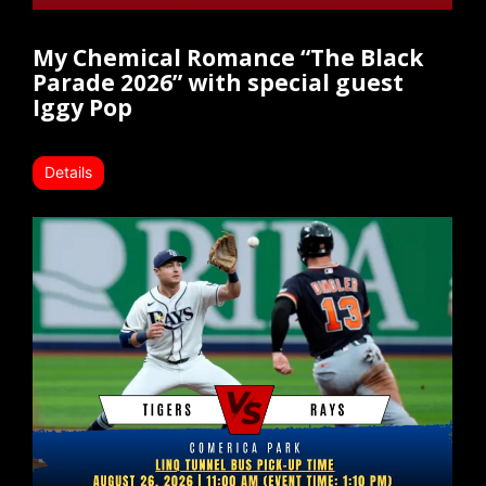
My Chemical Romance “The Black
Parade 2026” with special guest
Iggy Pop
Details