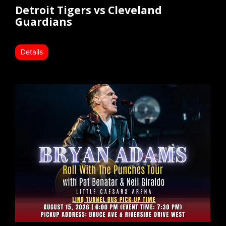
Detroit Tigers vs Cleveland
Guardians
Details