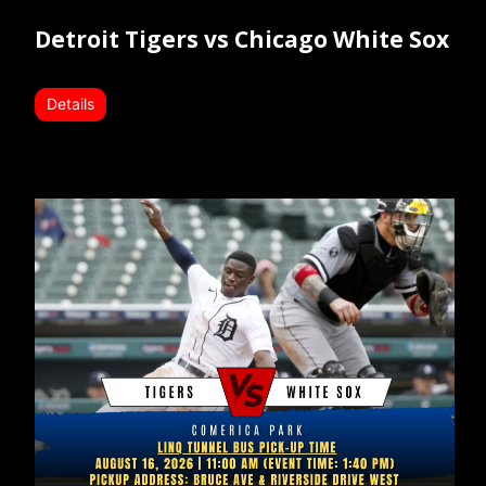
Detroit Tigers vs Chicago White Sox
Details