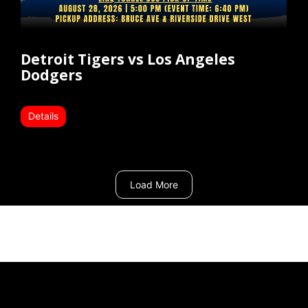
Detroit Tigers vs Los Angeles
Dodgers
Details
Load More