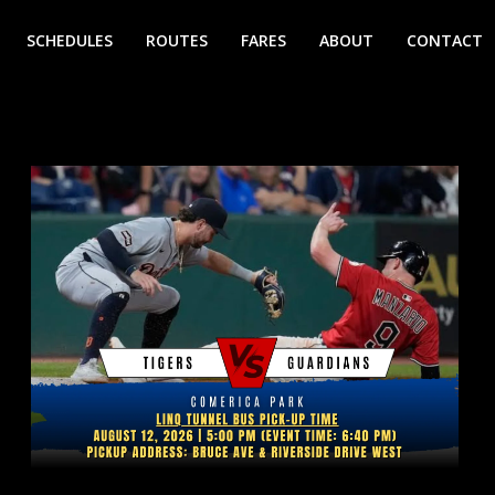
SCHEDULES
ROUTES
FARES
ABOUT
CONTACT