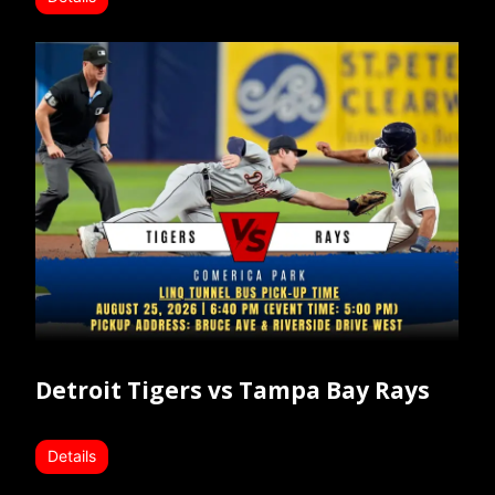
Detroit Tigers vs Tampa Bay Rays
Details