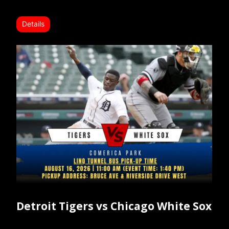
Details
Detroit Tigers vs Chicago White Sox