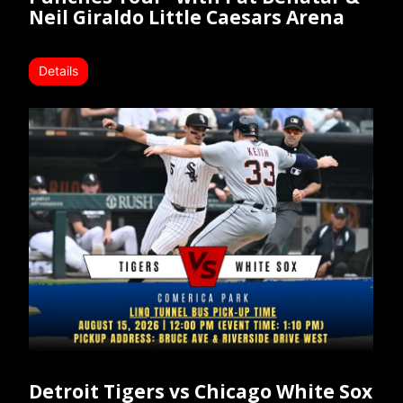
Neil Giraldo Little Caesars Arena
Details
Detroit Tigers vs Chicago White Sox