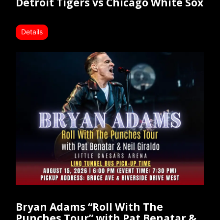
Detroit Tigers vs Chicago White Sox
Details
Bryan Adams “Roll With The
Punches Tour” with Pat Benatar &