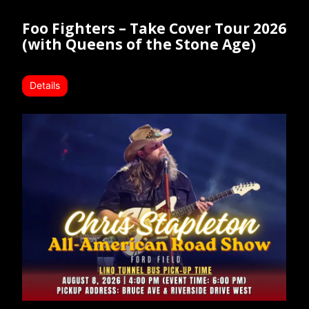
Foo Fighters – Take Cover Tour 2026
(with Queens of the Stone Age)
Details