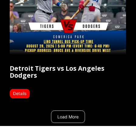
Detroit Tigers vs Los Angeles
Dodgers
Details
Load More