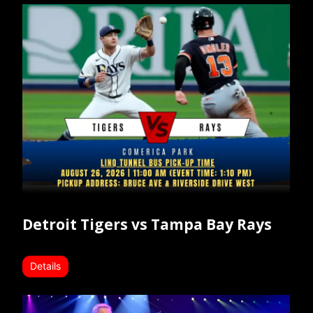
Detroit Tigers vs Tampa Bay Rays
Details