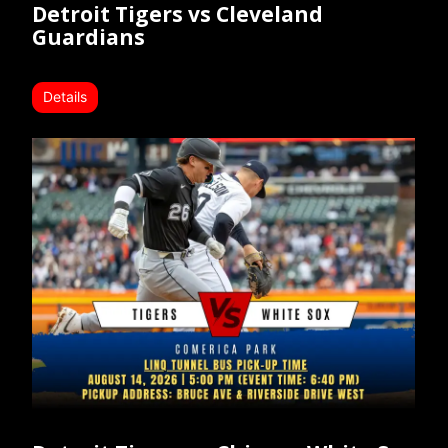
Detroit Tigers vs Cleveland
Guardians
Details