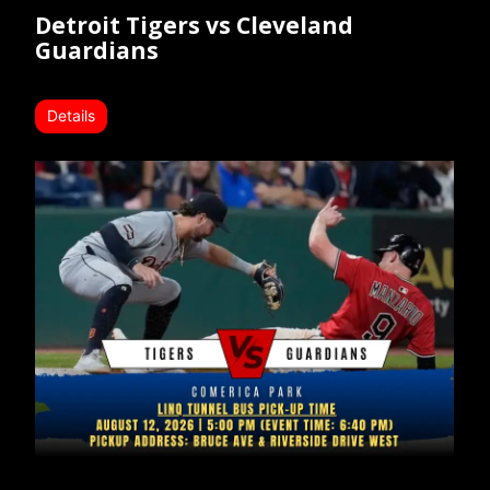
Detroit Tigers vs Cleveland
Guardians
Details