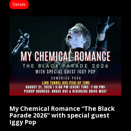
Details
My Chemical Romance “The Black
Parade 2026” with special guest
Iggy Pop