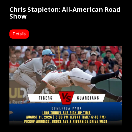
Chris Stapleton: All-American Road
Show
Details