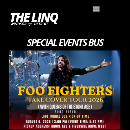
SPECIAL EVENTS BUS