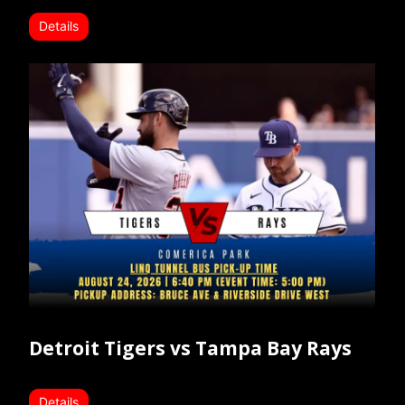
Details
Detroit Tigers vs Tampa Bay Rays
Details