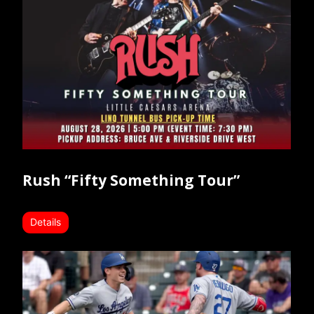
Rush “Fifty Something Tour”
Details