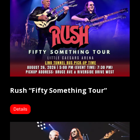
Rush “Fifty Something Tour”
Details