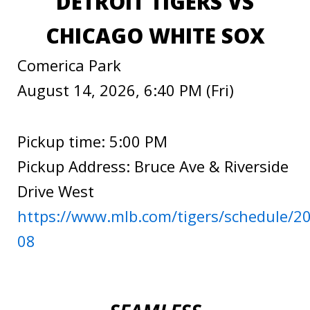
DETROIT TIGERS VS
CHICAGO WHITE SOX
Comerica Park
August 14, 2026, 6:40 PM (Fri)
Pickup time: 5:00 PM
Pickup Address: Bruce Ave & Riverside
Drive West
https://www.mlb.com/tigers/schedule/2
08