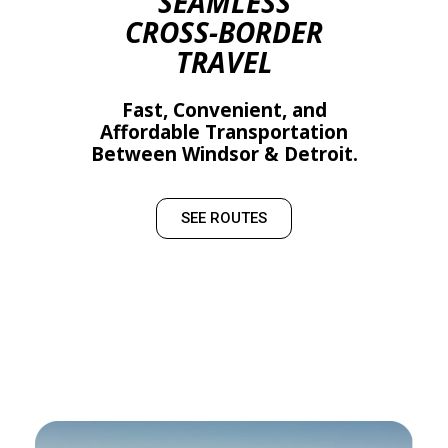
SEAMLESS
CROSS-BORDER
TRAVEL
Fast, Convenient, and
Affordable Transportation
Between Windsor & Detroit.
SEE ROUTES