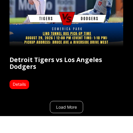
Detroit Tigers vs Los Angeles
Dodgers
Details
Load More