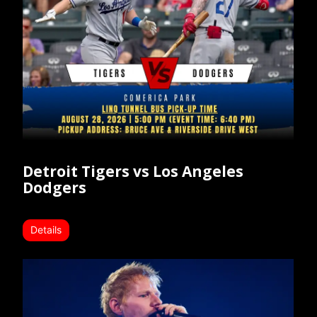
Detroit Tigers vs Los Angeles
Dodgers
Details