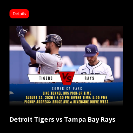
Details
Detroit Tigers vs Tampa Bay Rays