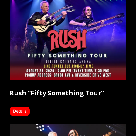
Rush “Fifty Something Tour”
Details