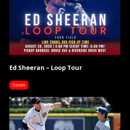
Ed Sheeran – Loop Tour
Details