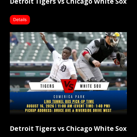
Detroit Tigers vs Chicago White Sox
Details
Detroit Tigers vs Chicago White Sox