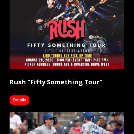
Rush “Fifty Something Tour”
Details