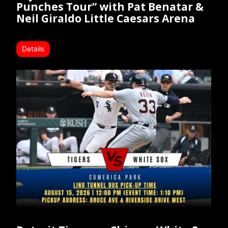
Punches Tour” with Pat Benatar &
Neil Giraldo Little Caesars Arena
Details