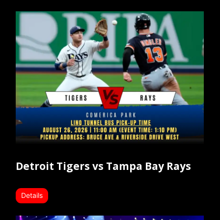
Detroit Tigers vs Tampa Bay Rays
Details