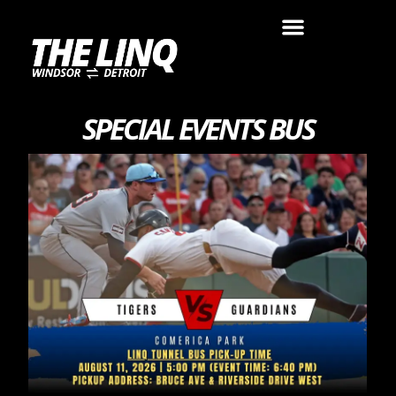
SPECIAL EVENTS BUS