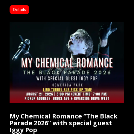
Details
My Chemical Romance “The Black
Parade 2026” with special guest
Iggy Pop