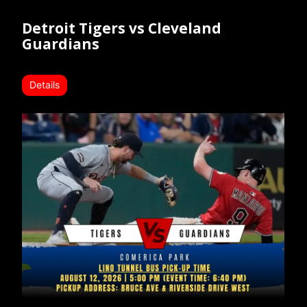
Detroit Tigers vs Cleveland
Guardians
Details