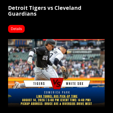
Detroit Tigers vs Cleveland
Guardians
Details