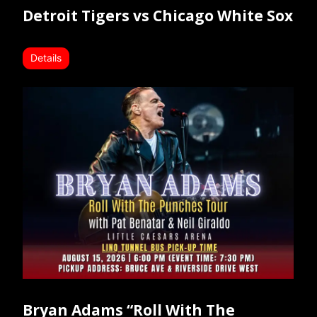
Detroit Tigers vs Chicago White Sox
Details
Bryan Adams “Roll With The