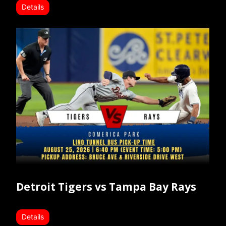
Details
Detroit Tigers vs Tampa Bay Rays
Details